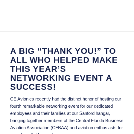
A BIG “THANK YOU!” TO
ALL WHO HELPED MAKE
THIS YEAR’S
NETWORKING EVENT A
SUCCESS!
CE Avionics recently had the distinct honor of hosting our
fourth remarkable networking event for our dedicated
employees and their families at our Sanford hangar,
bringing together members of the Central Florida Business
Aviation Association (CFBAA) and aviation enthusiasts for