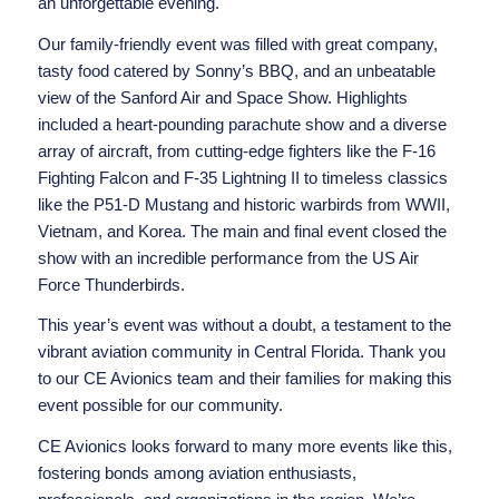
an unforgettable evening.
Our family-friendly event was filled with great company,
tasty food catered by Sonny’s BBQ, and an unbeatable
view of the Sanford Air and Space Show. Highlights
included a heart-pounding parachute show and a diverse
array of aircraft, from cutting-edge fighters like the F-16
Fighting Falcon and F-35 Lightning II to timeless classics
like the P51-D Mustang and historic warbirds from WWII,
Vietnam, and Korea. The main and final event closed the
show with an incredible performance from the
US Air
Force Thunderbirds
.
This year’s event was without a doubt, a testament to the
vibrant aviation community in Central Florida. Thank you
to our CE Avionics team and their families for making this
event possible for our community.
CE Avionics looks forward to many more events like this,
fostering bonds among aviation enthusiasts,