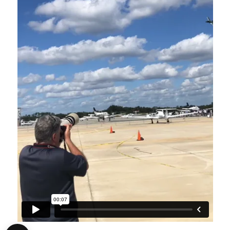
1
2
3
4
5
6
7
8
9