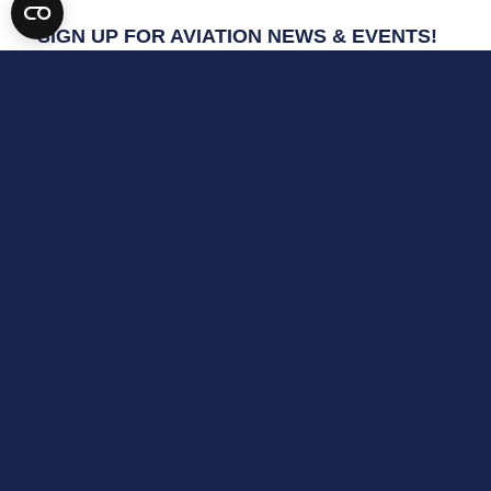
SIGN UP FOR AVIATION NEWS & EVENTS!
*
indicates required
Email Address
*
First Name
Last Name