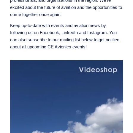
professionals, and organizations in the region. We’re
excited about the future of aviation and the opportunities to
come together once again.
Keep up-to-date with events and aviation news by
following us on
Facebook
,
LinkedIn
and
Instagram
. You
can also subscribe to our mailing list below to get notified
about all upcoming CE Avionics events!