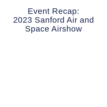
Event Recap:
2023 Sanford Air and
Space Airshow