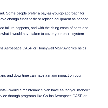
n part. Some people prefer a pay-as-you-go approach for
 have enough funds to fix or replace equipment as needed.
failure happens, and with the rising costs of parts and
n what it would have taken to cover your entire system
lins Aerospace CASP
or
Honeywell MSP Avionics
helps
epairs and downtime can have a major impact on your
air costs—would a maintenance plan have saved you money?
ervice through programs like Collins Aerospace CASP or