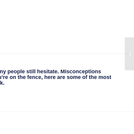
ny people still hesitate. Misconceptions
u’re on the fence, here are some of the most
k.