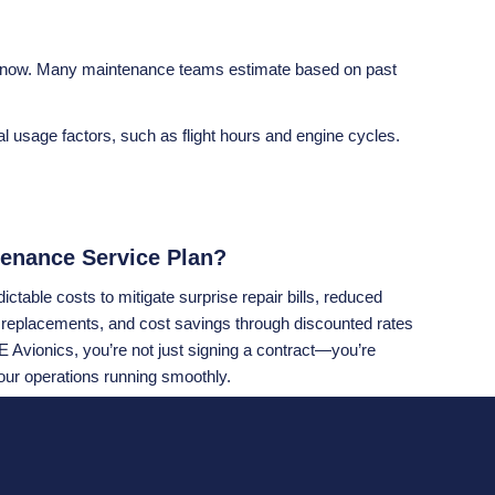
om now. Many maintenance teams estimate based on past
 usage factors, such as flight hours and engine cycles.
enance Service Plan?
ctable costs to mitigate surprise repair bills, reduced
 replacements, and cost savings through discounted rates
 Avionics, you’re not just signing a contract—you’re
our operations running smoothly.
elf: Would you rather gamble on unpredictable repair costs,
t keeps your avionics protected? Programs like
Collins
lp operators save money and provide peace of mind. If