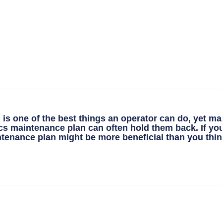
is one of the best things an operator can do, yet ma
nics maintenance plan can often hold them back. If yo
ance plan might be more beneficial than you thin