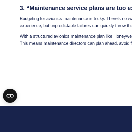
3. “Maintenance service plans are too e
Budgeting for avionics maintenance is tricky. There’s no
experience, but unpredictable failures can quickly throw t
With a structured avionics maintenance plan like Honeywel
This means maintenance directors can plan ahead, avoid fi