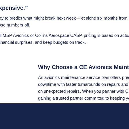
xpensive.”
 way to predict what might break next week—let alone six months fr
hose numbers off.
l MSP Avionics or Collins Aerospace CASP, pricing is based on actual
nancial surprises, and keep budgets on track.
Why Choose a CE Avionics Maint
An avionics maintenance service plan offers predi
downtime with faster turnarounds on repairs and
on unexpected repairs. When you partner with CE
gaining a trusted partner committed to keeping y
Still unsure if a plan is right for you? Ask yours
or opt for a structured, budget-friendly plan tha
Aerospace CASP
or
Honeywell MSP Avionics
he