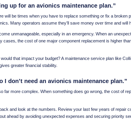
gning up for an avionics maintenance plan.”
there will be times when you have to replace something or fix a broke
vionics. Many operators assume they’ll save money over time and will
ecome unmanageable, especially in an emergency. When an unexpected 
many cases, the cost of one major component replacement is higher tha
 would that impact your budget? A maintenance service plan like
Col
ves greater financial stability.
so I don’t need an avionics maintenance plan.”
 also far more complex. When something does go wrong, the cost of r
tep back and look at the numbers. Review your last few years of rep
 out ahead by avoiding unexpected expenses and securing priority s