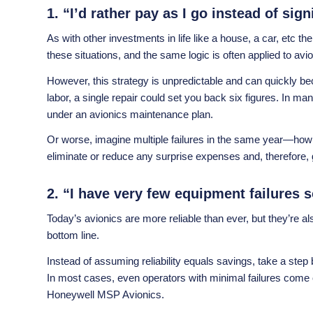
1. “I’d rather pay as I go instead of si
As with other investments in life like a house, a car, etc 
these situations, and the same logic is often applied to a
However, this strategy is unpredictable and can quickly b
labor, a single repair could set you back six figures. In 
under an avionics maintenance plan.
Or worse, imagine multiple failures in the same year—how
eliminate or reduce any surprise expenses and, therefore, gi
2. “I have very few equipment failures 
Today’s avionics are more reliable than ever, but they’re
bottom line.
Instead of assuming reliability equals savings, take a s
In most cases, even operators with minimal failures come
Honeywell MSP Avionics.