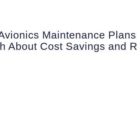
Avionics Maintenance Plans
h About Cost Savings and Re