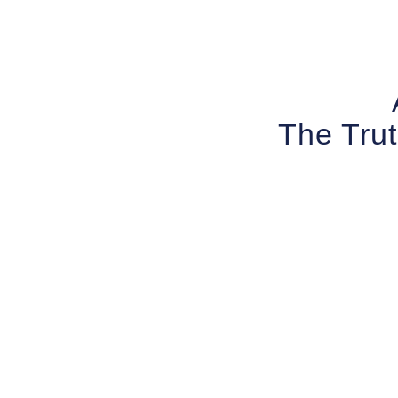
The Trut