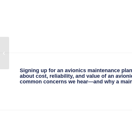
Understanding P-Static
Testing: An Important
Part of Aircraft
Maintenance
Signing up for an avionics maintenance plan 
about cost, reliability, and value of an avio
common concerns we hear—and why a mainten