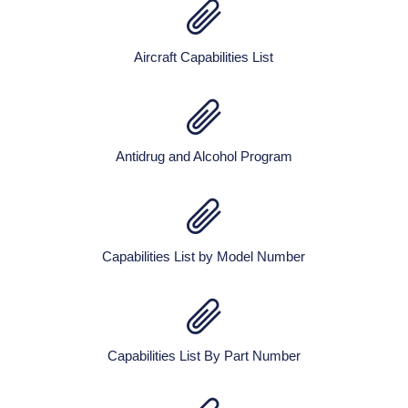
Aircraft Capabilities List
Antidrug and Alcohol Program
Capabilities List by Model Number
Capabilities List By Part Number