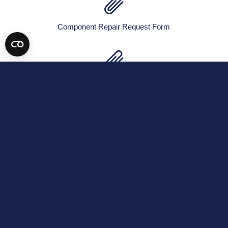
Component Repair Request Form
EASA Approval Certificate
Exchange Agreement
FAA Repair Station Certificate