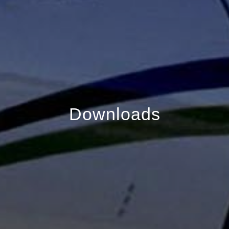
Downloads