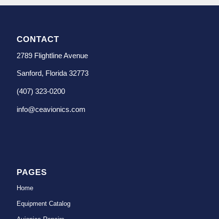
CONTACT
2789 Flightline Avenue
Sanford, Florida 32773
(407) 323-0200
info@ceavionics.com
PAGES
Home
Equipment Catalog