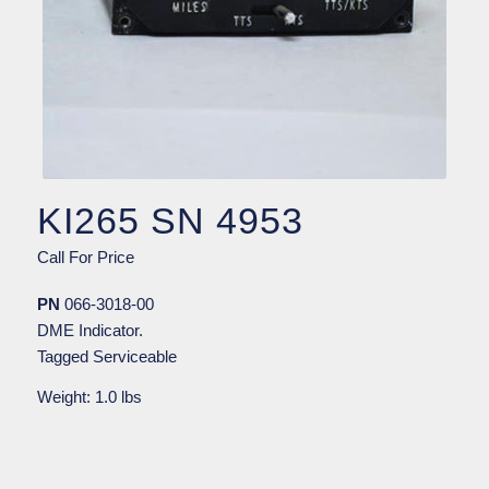
KI265 SN 4953
Call For Price
PN
066-3018-00
DME Indicator.
Tagged Serviceable
Weight: 1.0 lbs