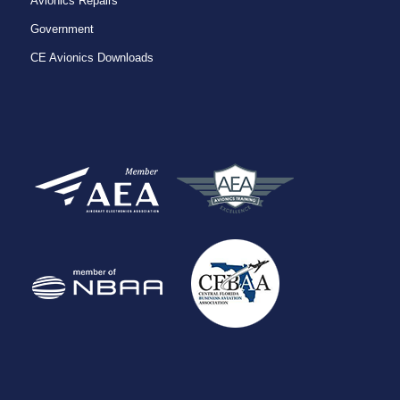
Avionics Repairs
Government
CE Avionics Downloads