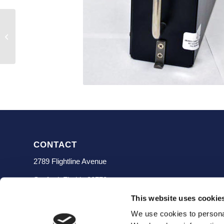
FZ-500 SN 86125070
CONTACT
2789 Flightline Avenue
Sanford, Florida 32773
(407) 323-0200
This website uses cookie
We use cookies to personal
info@ceavionics.com