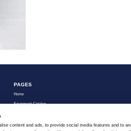
PAGES
Home
Equipment Catalog
Avionics Repairs
s
Government
ise content and ads, to provide social media features and to anal