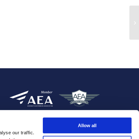
Allow all
yse our traffic.