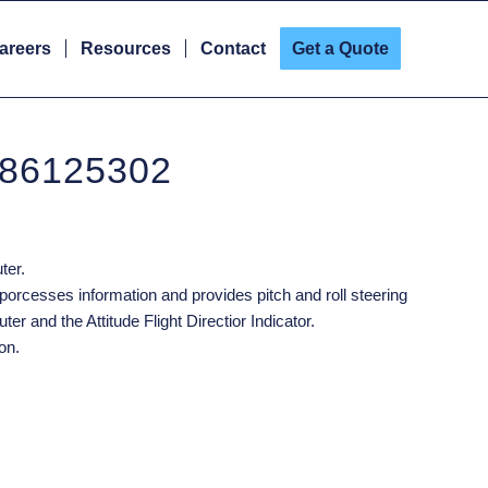
areers
Resources
Contact
Get a Quote
 86125302
ter.
porcesses information and provides pitch and roll steering
ter and the Attitude Flight Directior Indicator.
on.