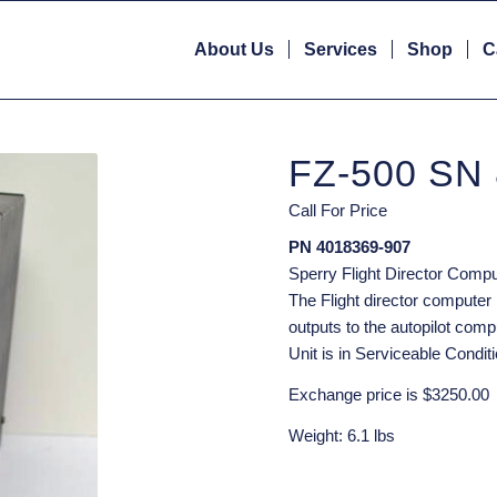
About Us
Services
Shop
C
FZ-500 SN
Call For Price
PN 4018369-907
Sperry Flight Director Compu
The Flight director computer 
outputs to the autopilot compu
Unit is in Serviceable Conditi
Exchange price is $3250.00
Weight: 6.1 lbs