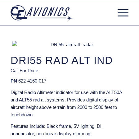
DRI55 RAD ALT IND
Call For Price
PN
622-4160-017
Digital Radio Altimeter indicator for use with the ALT50A
and ALT55 rad alt systems. Provides digital display of
aircraft height above terrain from 2000 to 2500 feet to
touchdown
Features include: Black frame, 5V lighting, DH
annunciator, non-linear display dimming.