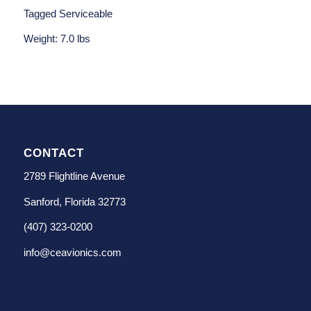
Tagged Serviceable
Weight: 7.0 lbs
CONTACT
2789 Flightline Avenue
Sanford, Florida 32773
(407) 323-0200
info@ceavionics.com