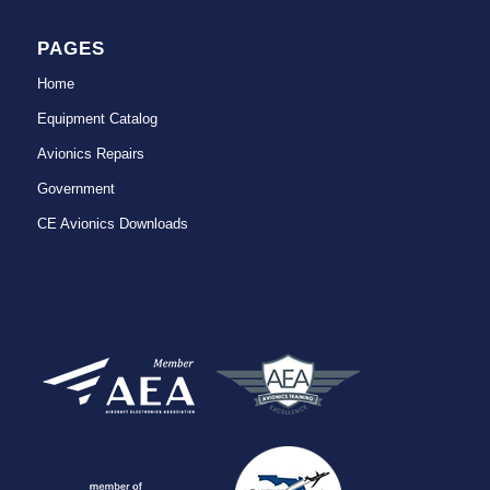
PAGES
Home
Equipment Catalog
Avionics Repairs
Government
CE Avionics Downloads