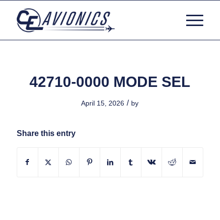
42710-0000 MODE SEL
/
April 15, 2026
by
Share this entry