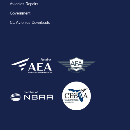
Avionics Repairs
Government
CE Avionics Downloads