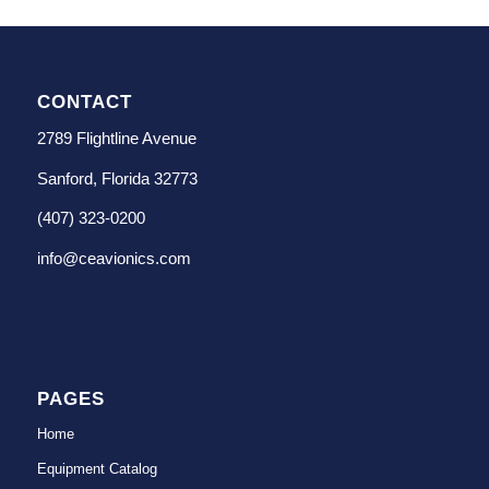
CONTACT
2789 Flightline Avenue
Sanford, Florida 32773
(407) 323-0200
info@ceavionics.com
PAGES
Home
Equipment Catalog