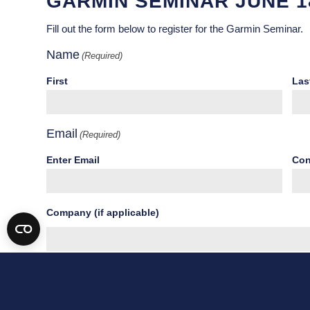
GARMIN SEMINAR JUNE 1
Fill out the form below to register for the Garmin Seminar.
Name
(Required)
First
Las
Email
(Required)
Enter Email
Con
Company (if applicable)