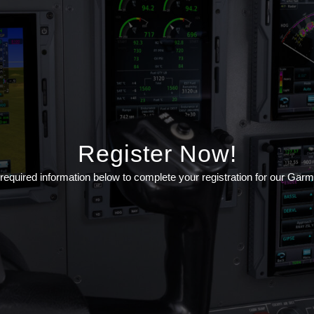
Register Now!
he required information below to complete your registration for our Gar